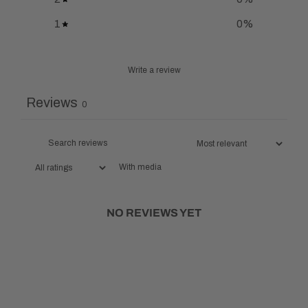
1
0
%
Write a review
Reviews
0
With media
NO REVIEWS YET