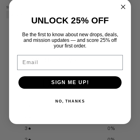
SHARE THIS PRODUCT
Facebook
Twitter
Pinterest
UNLOCK 25% OFF
Be the first to know about new drops, deals,
and mission updates — and score 25% off
your first order.
Email
CUSTOMER REVIEWS
0
SIGN ME UP!
/ 5
0 reviews
NO, THANKS
5
0
%
4
0
%
3
0
%
2
0
%