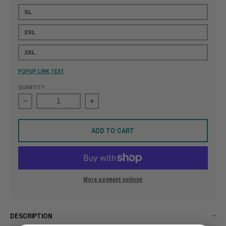
XL
2XL
3XL
POPUP LINK TEXT
QUANTITY
Decrease quantity for Freedom Forged in Valor
Increase quantity for Freedom Forged 
ADD TO CART
More payment options
DESCRIPTION