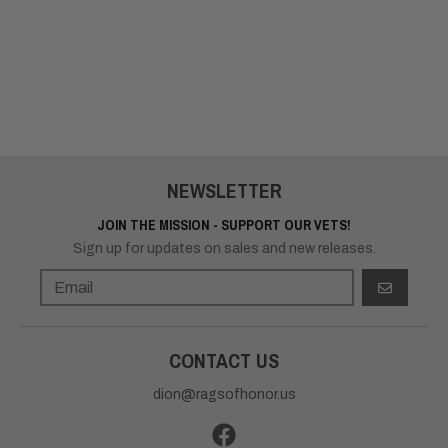
NEWSLETTER
JOIN THE MISSION - SUPPORT OUR VETS!
Sign up for updates on sales and new releases.
GO
CONTACT US
dion@ragsofhonor.us