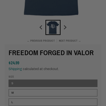
← PREVIOUS PRODUCT
NEXT PRODUCT →
FREEDOM FORGED IN VALOR
$24.99
Shipping
calculated at checkout.
SIZE
S
M
L